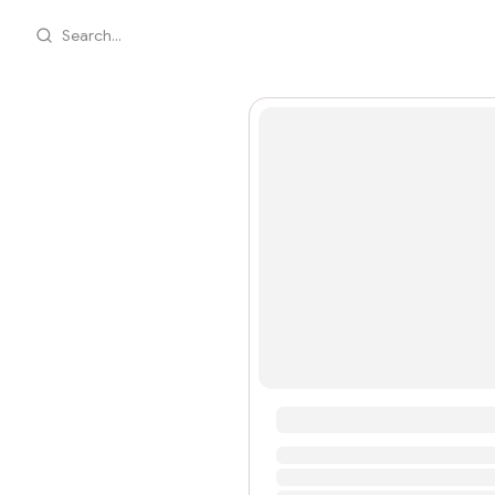
Search...