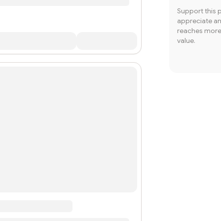
Support this 
appreciate and
reaches more 
value.