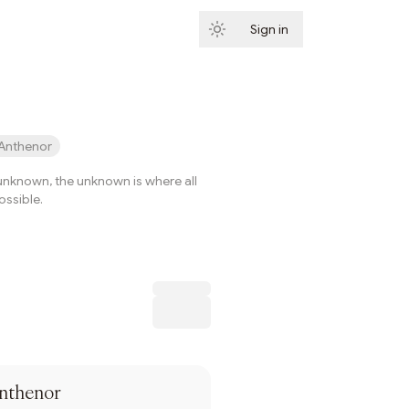
Sign in
Subscribe
Anthenor
e unknown, the unknown is where all
ssible.
Subscribe
nthenor