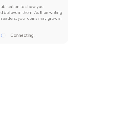
publication to show you
 believe in them. As their writing
readers, your coins may grow in
Connecting...
Loading...