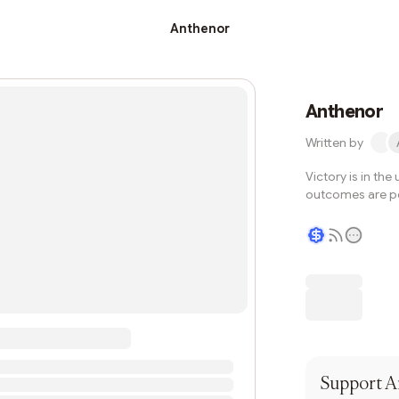
Anthenor
Anthenor
Written by
Victory is in th
outcomes are po
Writer coin
Support
A