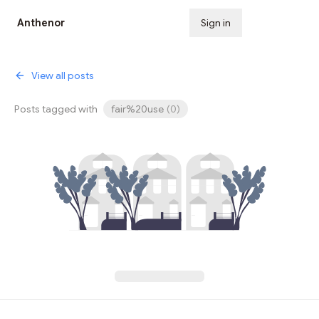
Anthenor
Sign in
Subscribe
View all posts
Posts tagged with
fair%20use
(
0
)