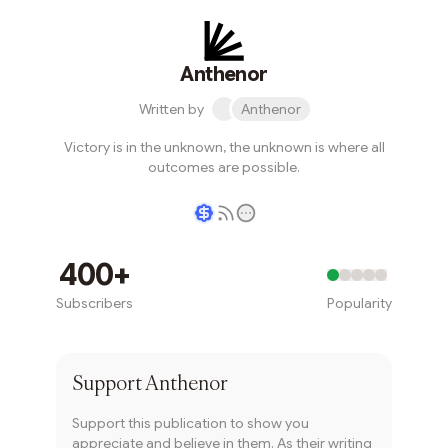
Anthenor
Written by
Anthenor
Victory is in the unknown, the unknown is where all
outcomes are possible.
Writer coin
400+
Subscribers
Popularity
Subscribe
Support
Anthenor
Support this publication to show you
appreciate and believe in them. As their writing