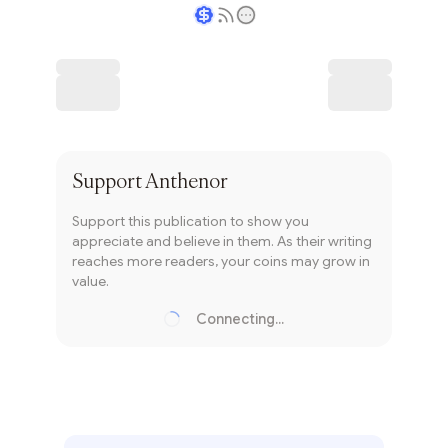
Writer coin
Subscribe
Support
Anthenor
Support this publication to show you
appreciate and believe in them. As their writing
reaches more readers, your coins may grow in
value.
Connecting...
Loading...