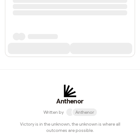
Anthenor
Written by
Anthenor
Victory is in the unknown, the unknown is where all
outcomes are possible.