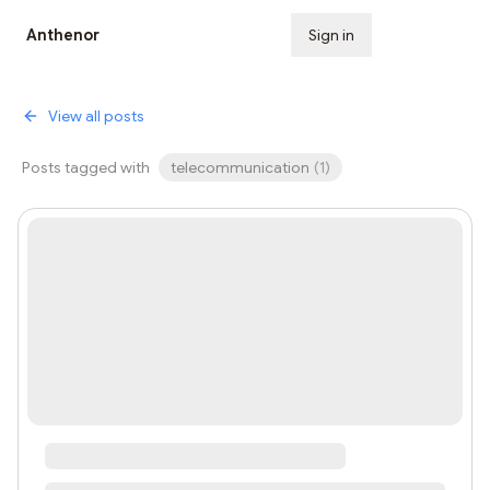
Anthenor
Sign in
Subscribe
View all posts
Posts tagged with
telecommunication
(
1
)