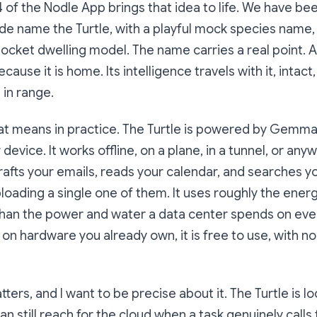
 of the Nodle App brings that idea to life. We have been
de name the Turtle, with a playful mock species name,
 pocket dwelling model. The name carries a real point. A
ause it is home. Its intelligence travels with it, intact
l in range.
at means in practice. The Turtle is powered by Gemma 
 device. It works offline, on a plane, in a tunnel, or an
t drafts your emails, reads your calendar, and searches 
loading a single one of them. It uses roughly the ene
than the power and water a data center spends on ev
 on hardware you already own, it is free to use, with n
rs, and I want to be precise about it. The Turtle is loca
can still reach for the cloud when a task genuinely calls 