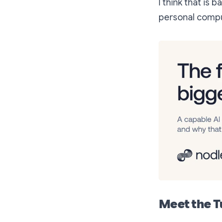
I think that is
personal compu
Meet the T