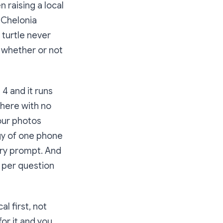
 raising a local
 Chelonia
 turtle never
, whether or not
4 and it runs
ywhere with no
your photos
rgy of one phone
ery prompt. And
o per question
l first, not
for it and you