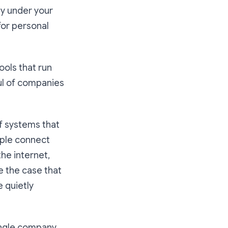
ly under your
for personal
ools that run
ul of companies
f systems that
ople connect
the internet,
e the case that
e quietly
single company