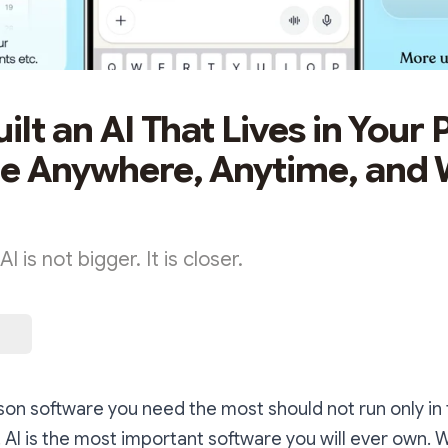
ilt an AI That Lives in Your 
le Anywhere, Anytime, and
I is not bigger. It is closer.
on software you need the most should not run only in 
 AI is the most important software you will ever own. 