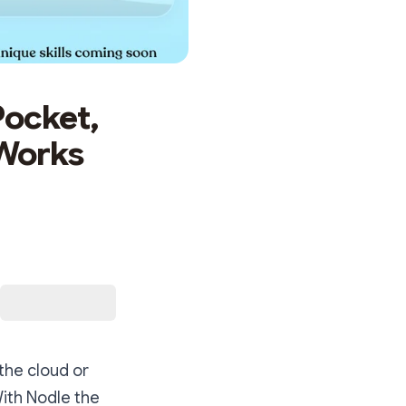
Pocket,
 Works
the cloud or
With Nodle the