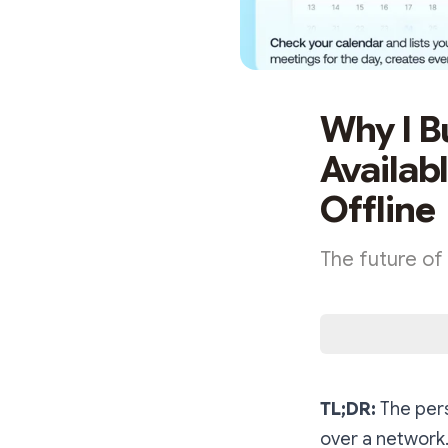
Why I Bu
Availab
Offline
The future of A
TL;DR:
The pers
over a network.