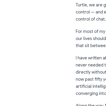
Turtle, we are 
control — and e
control of chat
For most of my 
our lives shoul
that sit betwee
I have written 
never needed t
directly withou
now past fifty 
artificial inte
converging into
Along the way, 