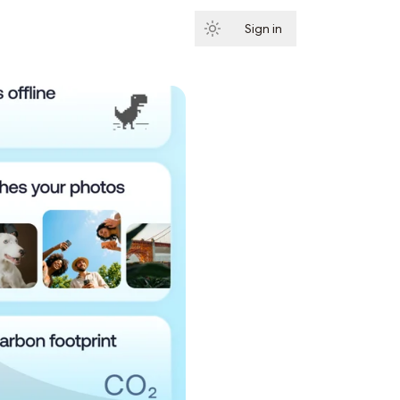
Sign in
Subscribe