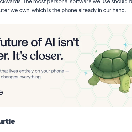
 backwards. The most personal software we use should 
ter we own, which is the phone already in our hand.
urtle