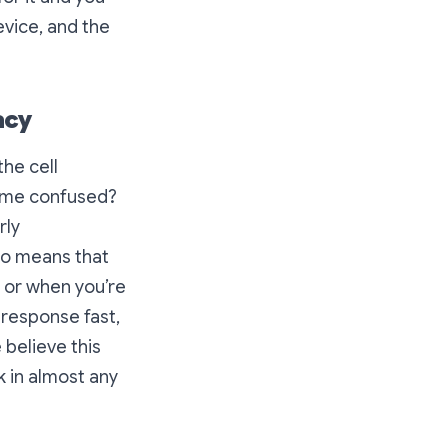
evice, and the
acy
the cell
come confused?
rly
lso means that
e or when you’re
 response fast,
 believe this
k in almost any