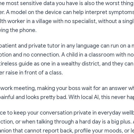
the most sensitive data you have is also the worst thing
er. A model on the device can help interpret symptoms
h worker in a village with no specialist, without a sing
ving the phone.
 patient and private tutor in any language can run on 
ption and no connection. A child in a classroom with 
ireless guide as one in a wealthy district, and they ca
 raise in front of a class.
 work meeting, making your boss wait for an answer wh
ainful and looks pretty bad. With local AI, this never h
ce to keep your conversation private in everyday well
ection, or when talking through a hard day is a big plus.
ion that cannot report back, profile your moods, or l