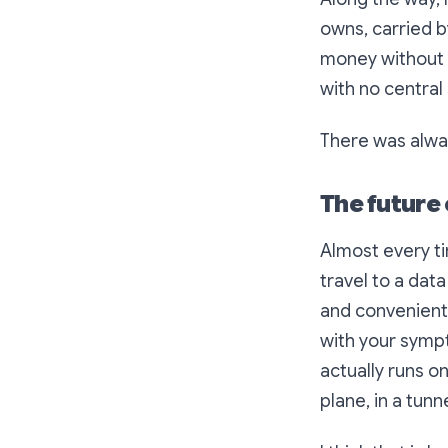
owns, carried b
money without 
with no central 
There was alway
The future o
Almost every ti
travel to a dat
and convenient.
with your sympt
actually runs 
plane, in a tunn