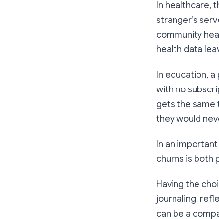
In healthcare, 
stranger’s serv
community healt
health data lea
In education, a
with no subscri
gets the same t
they would never
In an important
churns is both p
Having the choi
journaling, refl
can be a compan