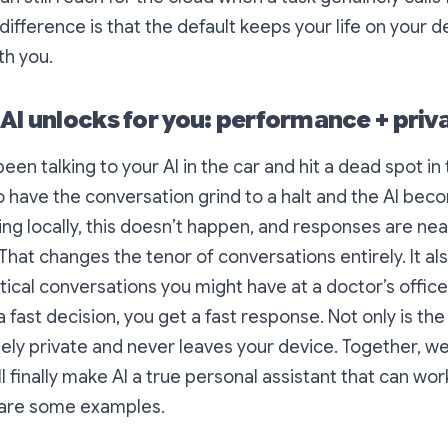
difference is that the default keeps your life on your d
th you.
 AI unlocks for you: performance + priv
en talking to your AI in the car and hit a dead spot in 
o have the conversation grind to a halt and the AI be
ing locally, this doesn’t happen, and responses are nea
That changes the tenor of conversations entirely. It a
itical conversations you might have at a doctor’s offic
 fast decision, you get a fast response. Not only is the
tely private and never leaves your device. Together, we
l finally make AI a true personal assistant that can wor
e are some examples.