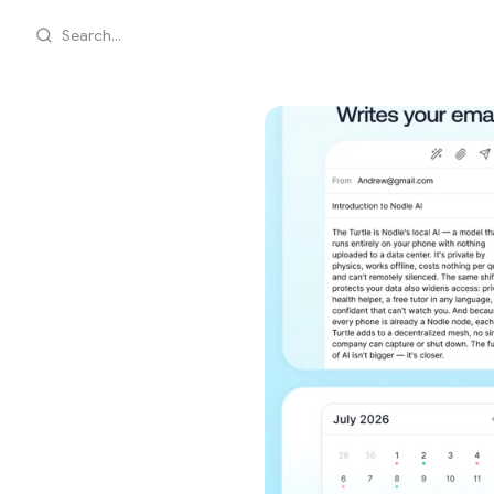
Search...