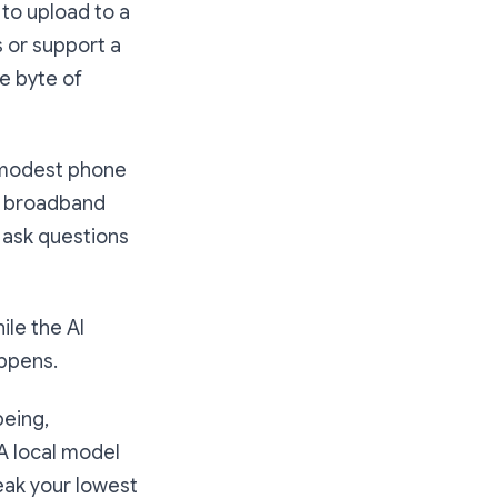
 to upload to a
 or support a
le byte of
a modest phone
no broadband
n ask questions
ile the AI
appens.
being,
 A local model
eak your lowest