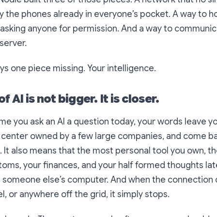
y the phones already in everyone’s pocket. A way to 
asking anyone for permission. And a way to communica
server.
s one piece missing. Your intelligence.
f AI is not bigger. It is closer.
me you ask an AI a question today, your words leave y
a center owned by a few large companies, and come back
 It also means that the most personal tool you own, th
oms, your finances, and your half formed thoughts late
on someone else’s computer. And when the connection 
el, or anywhere off the grid, it simply stops.