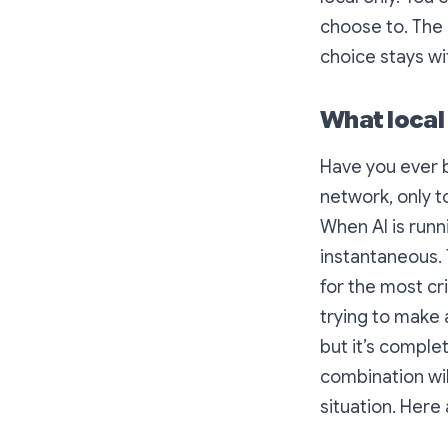
choose to. The 
choice stays wi
What local
Have you ever be
network, only t
When AI is runn
instantaneous. 
for the most cr
trying to make a
but it’s comple
combination wil
situation. Her