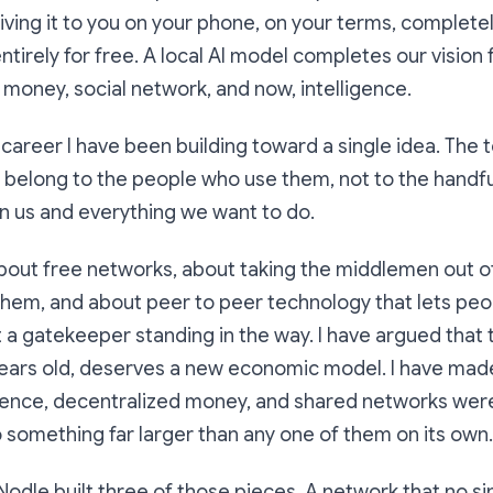
giving it to you on your phone, on your terms, complete
ntirely for free. A local AI model completes our vision 
, money, social network, and now, intelligence.
career I have been building toward a single idea. The t
d belong to the people who use them, not to the handf
n us and everything we want to do.
about free networks, about taking the middlemen out o
hem, and about peer to peer technology that lets pe
t a gatekeeper standing in the way. I have argued that 
years old, deserves a new economic model. I have mad
lligence, decentralized money, and shared networks wer
 something far larger than any one of them on its own.
Nodle built three of those pieces. A network that no 