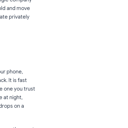
hold and move
te privately
our phone,
. It is fast
e one you trust
 at night,
drops on a