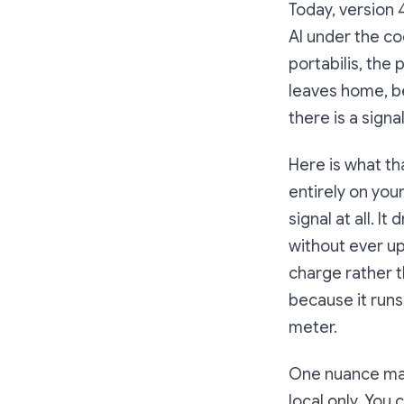
Today, version 4
AI under the co
portabilis, the
leaves home, bec
there is a signa
Here is what th
entirely on your
signal at all. I
without ever up
charge rather 
because it runs
meter.
One nuance matte
local only. You 