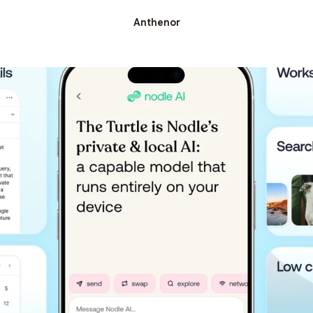
Anthenor