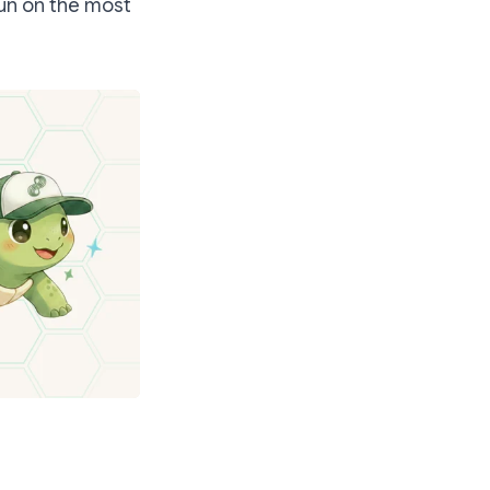
run on the most